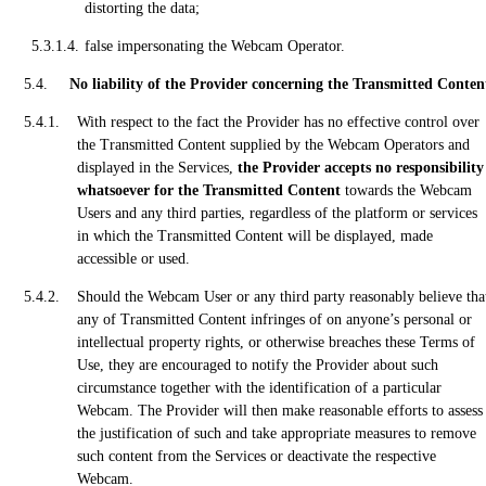
distorting the data;
false impersonating the Webcam Operator.
No liability of the Provider concerning the Transmitted Conten
With respect to the fact the Provider has no effective control over
the Transmitted Content supplied by the Webcam Operators and
displayed in the Services,
the Provider accepts no responsibility
whatsoever for the Transmitted Content
towards the Webcam
Users and any third parties, regardless of the platform or services
in which the Transmitted Content will be displayed, made
accessible or used.
Should the Webcam User or any third party reasonably believe tha
any of Transmitted Content infringes of on anyone’s personal or
intellectual property rights, or otherwise breaches these Terms of
Use, they are encouraged to notify the Provider about such
circumstance together with the identification of a particular
Webcam. The Provider will then make reasonable efforts to assess
the justification of such and take appropriate measures to remove
such content from the Services or deactivate the respective
Webcam.