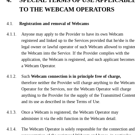
SPECIAL TERMS OF USE APPLICABL
TO THE WEBCAM OPERATORS
Registration and removal of Webcams
Anyone may apply to the Provider to have its own Webcam
registered and linked up to the Services provided that he/she is the
legal owner or lawful operator of such Webcam allowed to registe
the Webcam into the Service. If the Provider complies with the
application, the Webcam is registered, and such applicant becomes
a Webcam Operator.
Such
Webcam connection is in principle free of charge,
therefore neither the Provider will charge anything to the Webcam
Operator for the Services, nor the Webcam Operator will charge
anything to the Provider for the supply of the Transmitted Conten
and its use as described in these Terms of Use.
Once a Webcam is registered, the Webcam Operator may
administer it via the edit function in the Webcam detail.
The Webcam Operator is solely responsible for the connection and