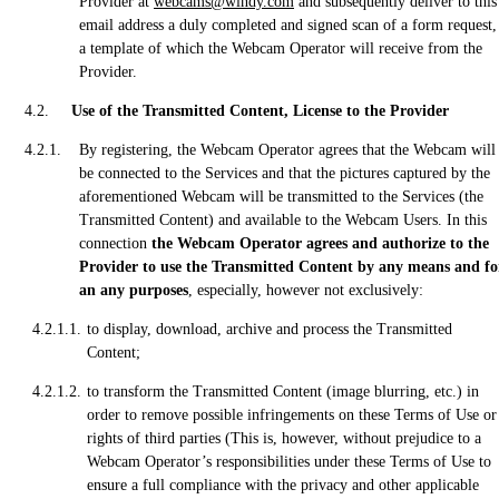
Provider at
webcams@windy.com
and subsequently deliver to this
email address a duly completed and signed scan of a form request,
a template of which the Webcam Operator will receive from the
Provider.
Use of the Transmitted Content, License to the Provider
By registering, the Webcam Operator agrees that the Webcam will
be connected to the Services and that the pictures captured by the
aforementioned Webcam will be transmitted to the Services (the
Transmitted Content) and available to the Webcam Users. In this
connection
the Webcam Operator agrees and authorize to the
Provider to use the Transmitted Content by any means and fo
an any purposes
, especially, however not exclusively:
to display, download, archive and process the Transmitted
Content;
to transform the Transmitted Content (image blurring, etc.) in
order to remove possible infringements on these Terms of Use or
rights of third parties (This is, however, without prejudice to a
Webcam Operator’s responsibilities under these Terms of Use to
ensure a full compliance with the privacy and other applicable