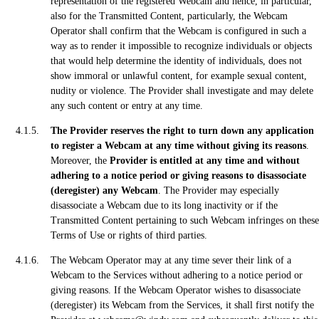
representation of the registered Webcam and hence, in particular,
also for the Transmitted Content, particularly, the Webcam
Operator shall confirm that the Webcam is configured in such a
way as to render it impossible to recognize individuals or objects
that would help determine the identity of individuals, does not
show immoral or unlawful content, for example sexual content,
nudity or violence. The Provider shall investigate and may delete
any such content or entry at any time.
The Provider reserves the right to turn down any application
to register a Webcam at any time without giving its reasons
.
Moreover, the
Provider is entitled at any time and without
adhering to a notice period or giving reasons to disassociate
(deregister) any Webcam
. The Provider may especially
disassociate a Webcam due to its long inactivity or if the
Transmitted Content pertaining to such Webcam infringes on these
Terms of Use or rights of third parties.
The Webcam Operator may at any time sever their link of a
Webcam to the Services without adhering to a notice period or
giving reasons. If the Webcam Operator wishes to disassociate
(deregister) its Webcam from the Services, it shall first notify the