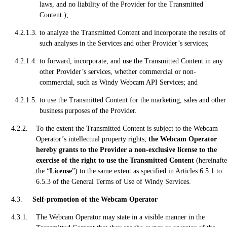
laws, and no liability of the Provider for the Transmitted
Content.);
to analyze the Transmitted Content and incorporate the results of
such analyses in the Services and other Provider’s services;
to forward, incorporate, and use the Transmitted Content in any
other Provider’s services, whether commercial or non-
commercial, such as Windy Webcam API Services; and
to use the Transmitted Content for the marketing, sales and other
business purposes of the Provider.
To the extent the Transmitted Content is subject to the Webcam
Operator’s intellectual property rights,
the Webcam Operator
hereby grants to the Provider a non-exclusive license to the
exercise of the right to use the Transmitted Content
(hereinafte
the “
License
”) to the same extent as specified in Articles 6.5.1 to
6.5.3 of the General Terms of Use of Windy Services.
Self-promotion of the Webcam Operator
The Webcam Operator may state in a visible manner in the