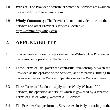
Website:
The Provider’s website at which the Services are availabl
located at
https://www.windy.com
.
Windy Community:
The Provider’s community dedicated to the
Services and other Provider’s services, located at
https://community.windy.com
.
APPLICABILITY
Internet Webcams are incorporated on the Website. The Provider is
the owner and operator of the Services.
These Terms of Use govern the contractual relationship between the
Provider, as the operator of the Services, and the parties utilizing th
Services either as the Webcam Operators or as the Webcam Users.
These Terms of Use do not apply to the Windy Webcam API
Services, the operation and use of which is governed by a separate
Terms of Use of Windy Webcam API Services.
The Provider shall perform its Services exclusively according to th