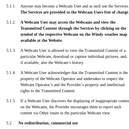
Anyone may become a Webcam User and as such use the Services.
The Services are provided to the Webcam Users free of charge
A Webcam User may access the Webcams and view the
Transmitted Content through the Services by clicking on the
symbol of the respective Webcam on the Windy weather map
available at the Website
.
A Webcam User is allowed to view the Transmitted Content of a
particular Webcam, download or capture individual pictures, and,
if available, also the Webcam’s history.
A Webcam User acknowledges that the Transmitted Content is the
property of the Webcam Operator and undertakes to respect the
Webcam Operator’s and the Provider’s property and intellectual
rights to the Transmitted Content.
If a Webcam User discovers the displaying of inappropriate conten
on the Webcams, the Provider encourages them to report such
content via Other issues in the particular Webcam view.
No redistribution, commercial use