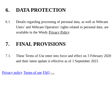
DATA PROTECTION
Details regarding processing of personal data, as well as Webcam
Users’ and Webcam Operators’ rights related to personal data, are
available in the Windy
Privacy Policy
.
FINAL PROVISIONS
These Terms of Use enter into force and effect on 3 February 2020
and their latest update is effective as of 1 September 2023.
Privacy policy
Terms of use
FAQ