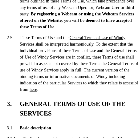
terms outlined in these Terms of Use, which take precedence over
any terms of use of any Webcam Operator, Webcam User or third
party.
By registering a Webcam or using the Webcam Services
offered on the Website, you will be deemed to have accepted
these Terms of Use.
These Terms of Use and the
General Terms of Use of Windy
Services
shall be interpreted harmoniously. To the extent that the
individual provisions of these Terms of Use and the General Terms
of Use of Windy Services are in conflict, these Terms of use shall
prevail. In aspects not covered by these Terms the General Terms o
use of Windy Services apply in full. The current version of the
binding terms or informative documents of Windy including
indication of the particular Services to which they relate is accessib
from
here
.
GENERAL TERMS OF USE OF THE
SERVICES
Basic description