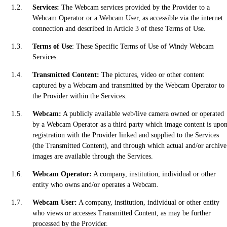
Services:
The Webcam services provided by the Provider to a
Webcam Operator or a Webcam User, as accessible via the internet
connection and described in Article 3 of these Terms of Use.
Terms of Use
: These Specific Terms of Use of Windy Webcam
Services.
Transmitted Content:
The pictures, video or other content
captured by a Webcam and transmitted by the Webcam Operator to
the Provider within the Services.
Webcam:
A publicly available web/live camera owned or operated
by a Webcam Operator as a third party which image content is upo
registration with the Provider linked and supplied to the Services
(the Transmitted Content), and through which actual and/or archive
images are available through the Services.
Webcam Operator:
A company, institution, individual or other
entity who owns and/or operates a Webcam.
Webcam User:
A company, institution, individual or other entity
who views or accesses Transmitted Content, as may be further
processed by the Provider.