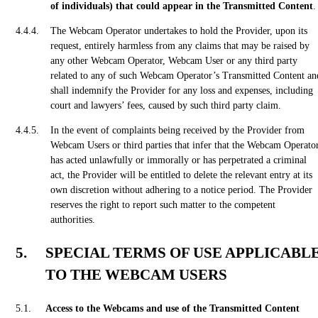
of individuals) that could appear in the Transmitted Content
.
The Webcam Operator undertakes to hold the Provider, upon its
request, entirely harmless from any claims that may be raised by
any other Webcam Operator, Webcam User or any third party
related to any of such Webcam Operator’s Transmitted Content an
shall indemnify the Provider for any loss and expenses, including
court and lawyers’ fees, caused by such third party claim.
In the event of complaints being received by the Provider from
Webcam Users or third parties that infer that the Webcam Operato
has acted unlawfully or immorally or has perpetrated a criminal
act, the Provider will be entitled to delete the relevant entry at its
own discretion without adhering to a notice period. The Provider
reserves the right to report such matter to the competent
authorities.
SPECIAL TERMS OF USE APPLICABL
TO THE WEBCAM USERS
Access to the Webcams and use of the Transmitted Content