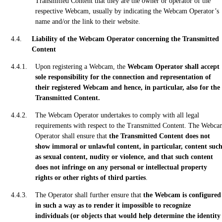
Transmitted Content that they are the owner or operator of the
respective Webcam, usually by indicating the Webcam Operator’s
name and/or the link to their website.
Liability of the Webcam Operator concerning the Transmitted
Content
Upon registering a Webcam, the
Webcam Operator shall accept
sole responsibility for the connection and representation of
their registered Webcam and hence, in particular, also for the
Transmitted Content.
The Webcam Operator undertakes to comply with all legal
requirements with respect to the Transmitted Content. The Webc
Operator shall ensure that
the Transmitted Content does not
show immoral or unlawful content, in particular, content suc
as sexual content, nudity or violence, and that such content
does not infringe on any personal or intellectual property
rights or other rights of third parties
.
The Operator shall further ensure that
the Webcam is configured
in such a way as to render it impossible to recognize
individuals (or objects that would help determine the identity