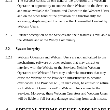
The Services consist on one hand of the provision of a Webcam
Operator an opportunity to connect their Webcam to the Services
and make available the Transmitted Content to the Webcam Users,
and on the other hand of the provision of a functionality for
accessing, displaying and further use the Transmitted Content by
Webcam Users.
Further description of the Services and their features is available 
the Website and at the Windy Community.
System integrity
Webcam Operators and Webcam Users are not authorized to use
mechanisms, software or other regimes that may disrupt or
interfere with the Website or the Services. Neither Webcam
Operators nor Webcam Users may undertake measures that may
cause the Website or the Provider’s infrastructure to become
overloaded. The Provider will, in such cases, be entitled to refuse
such Webcam Operators and/or Webcam Users access to the
Services. Moreover, these Webcam Operators and Webcam Users
will be liable in full for any damage resulting from such misuse.