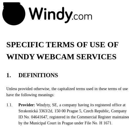
SPECIFIC TERMS OF USE OF
WINDY WEBCAM SERVICES
DEFINITIONS
Unless provided otherwise, the capitalized terms used in these terms of use
have the following meanings:
Provider:
Windyty, SE, a company having its registered office at
Strakonická 3363/2d, 150 00 Prague 5, Czech Republic, Company
ID No. 04641647, registered in the Commercial Register maintaine
by the Municipal Court in Prague under File No. H 1671.