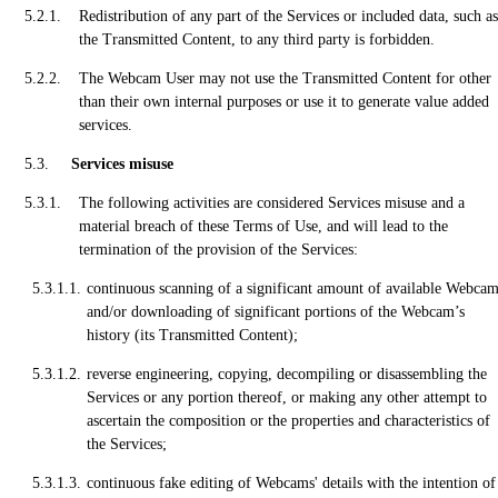
Redistribution of any part of the Services or included data, such as
the Transmitted Content, to any third party is forbidden.
The Webcam User may not use the Transmitted Content for other
than their own internal purposes or use it to generate value added
services.
Services misuse
The following activities are considered Services misuse and a
material breach of these Terms of Use, and will lead to the
termination of the provision of the Services:
continuous scanning of a significant amount of available Webca
and/or downloading of significant portions of the Webcam’s
history (its Transmitted Content);
reverse engineering, copying, decompiling or disassembling the
Services or any portion thereof, or making any other attempt to
ascertain the composition or the properties and characteristics of
the Services;
continuous fake editing of Webcams' details with the intention of