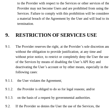
to the Provider with respect to the Services or other services of th
Provider may not become Users and are prohibited from using the
Services. Failure to comply with this prohibition will be consider
a material breach of the Agreement by the User and will lead to its
termination.
RESTRICTION OF SERVICES USE
The Provider reserves the right, at the Provider’s sole discretion an
without the obligation to provide justification, at any time and
without prior notice, to restrict or completely deny the User the use
of the Services by means of disabling the User’s API Key and
deactivating the User’s account or by other means, especially in the
following cases:
the User violates the Agreement;
the Provider is obliged to do so for legal reasons; and/or
on the basis of a request by governmental authorities.
If the Provider so denies the User the use of the Services, the