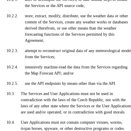
the Services or the API source code;
store, extract, modify, distribute, use the weather data or other
content of the Services, create any weather works or databases
derived therefrom, or use other means than the weather
forecasting functions of the Services permitted by this
Agreement;
attempt to reconstruct original data of any meteorological mode
from the Services;
intensively machine-read the data from the Services regarding
the Map Forecast API; and/or
use the API endpoints by means other than via the API.
The Services and User Applications must not be used in
contradiction with the laws of the Czech Republic, nor with the
laws of any other state where the Services or the User Application
are used and/or operated, or in contradiction with good morals.
User Applications must not contain computer viruses, worms,
trojan horses, spyware, or other destructive programs or codes.