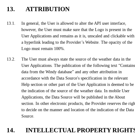
ATTRIBUTION
In general, the User is allowed to alter the API user interface,
however, the User must make sure that the Logo is present in the
User Applications and remains as it is, unscaled and clickable with
a hyperlink leading to the Provider’s Website. The opacity of the
Logo must remain 100%.
The User must always state the source of the weather data in the
User Applications. The publication of the following text “Contains
data from the Windy database” and any other attribution in
accordance with the Data Source's specification in the relevant
Help section or other part of the User Application is deemed to be
the indication of the source of the weather data. In mobile User
Applications, the Data Source will be published in the About
section. In other electronic products, the Provider reserves the righ
to decide on the manner and location of the indication of the Data
Source.
INTELLECTUAL PROPERTY RIGHT