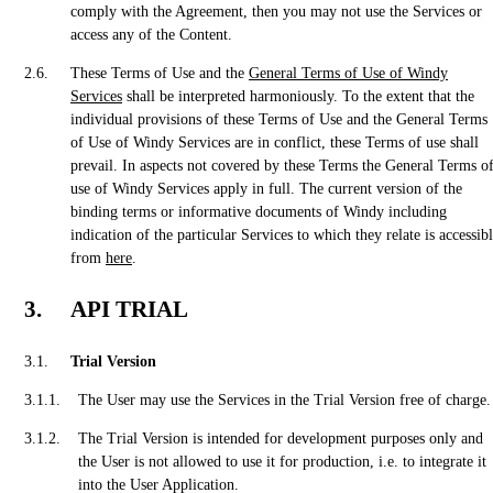
comply with the Agreement, then you may not use the Services or
access any of the Content.
These Terms of Use and the
General Terms of Use of Windy
Services
shall be interpreted harmoniously. To the extent that the
individual provisions of these Terms of Use and the General Terms
of Use of Windy Services are in conflict, these Terms of use shall
prevail. In aspects not covered by these Terms the General Terms o
use of Windy Services apply in full. The current version of the
binding terms or informative documents of Windy including
indication of the particular Services to which they relate is accessib
from
here
.
API TRIAL
Trial Version
The User may use the Services in the Trial Version free of charge.
The Trial Version is intended for development purposes only and
the User is not allowed to use it for production, i.e. to integrate it
into the User Application.