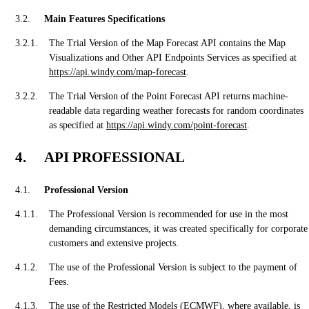
Main Features Specifications
The Trial Version of the Map Forecast API contains the Map
Visualizations and Other API Endpoints Services as specified at
https://api.windy.com/map-forecast
.
The Trial Version of the Point Forecast API returns machine-
readable data regarding weather forecasts for random coordinates
as specified at
https://api.windy.com/point-forecast
.
API PROFESSIONAL
Professional Version
The Professional Version is recommended for use in the most
demanding circumstances, it was created specifically for corporate
customers and extensive projects.
The use of the Professional Version is subject to the payment of
Fees.
The use of the Restricted Models (ECMWF), where available, is