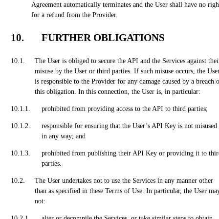
Agreement automatically terminates and the User shall have no righ
for a refund from the Provider.
FURTHER OBLIGATIONS
The User is obliged to secure the API and the Services against thei
misuse by the User or third parties. If such misuse occurs, the Use
is responsible to the Provider for any damage caused by a breach 
this obligation. In this connection, the User is, in particular:
prohibited from providing access to the API to third parties;
responsible for ensuring that the User’s API Key is not misused
in any way; and
prohibited from publishing their API Key or providing it to thi
parties.
The User undertakes not to use the Services in any manner other
than as specified in these Terms of Use. In particular, the User ma
not:
alter or decompile the Services, or take similar steps to obtain