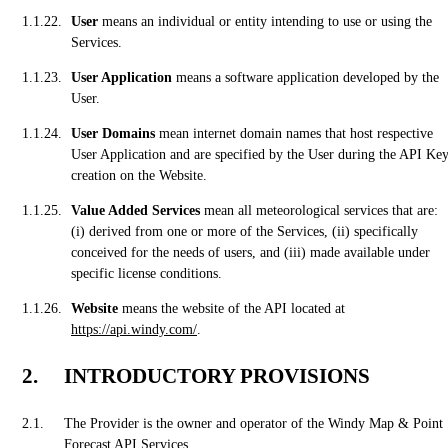
User
means an individual or entity intending to use or using the
Services.
User Application
means a software application developed by the
User.
User Domains
mean internet domain names that host respective
User Application and are specified by the User during the API Ke
creation on the Website.
Value Added Services
mean all meteorological services that are:
(i) derived from one or more of the Services, (ii) specifically
conceived for the needs of users, and (iii) made available under
specific license conditions.
Website
means the website of the API located at
https://api.windy.com/
.
INTRODUCTORY PROVISIONS
The Provider is the owner and operator of the Windy Map & Point
Forecast API Services.