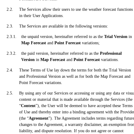
The Services allow their users to use the weather forecast functions
in their User Applications.
The Services are available in the following versions:
the unpaid version, hereinafter referred to as the
Trial Version
in
Map Forecast
and
Point Forecast
variations;
the paid version, hereinafter referred to as the
Professional
Version
in
Map Forecast
and
Point Forecast
variations.
These Terms of Use lay down the terms for both the Trial Version
and Professional Version as well as for both the Map Forecast and
Point Forecast variations.
By using any of our Services or accessing or using any data or visu
content or material that is made available through the Services (the
“
Content
”), the User will be deemed to have accepted these Terms
of Use and thereby enter into a binding agreement with the Provide
(the “
Agreement
”). The Agreement includes terms regarding futur
changes to the Agreement, a warranty disclaimer, an exemption fr
liability, and dispute resolution. If you do not agree or cannot