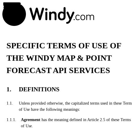
SPECIFIC TERMS OF USE OF
THE WINDY MAP & POINT
FORECAST API SERVICES
DEFINITIONS
Unless provided otherwise, the capitalized terms used in these Term
of Use have the following meanings:
Agreement
has the meaning defined in Article 2.5 of these Terms
of Use.