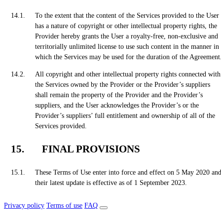
To the extent that the content of the Services provided to the User
has a nature of copyright or other intellectual property rights, the
Provider hereby grants the User a royalty-free, non-exclusive and
territorially unlimited license to use such content in the manner in
which the Services may be used for the duration of the Agreement
All copyright and other intellectual property rights connected with
the Services owned by the Provider or the Provider’s suppliers
shall remain the property of the Provider and the Provider’s
suppliers, and the User acknowledges the Provider’s or the
Provider’s suppliers’ full entitlement and ownership of all of the
Services provided.
FINAL PROVISIONS
These Terms of Use enter into force and effect on 5 May 2020 an
their latest update is effective as of 1 September 2023.
Privacy policy
Terms of use
FAQ