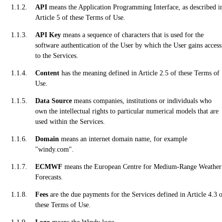
API
means the Application Programming Interface, as described i
Article 5 of these Terms of Use.
API Key
means a sequence of characters that is used for the
software authentication of the User by which the User gains access
to the Services.
Content
has the meaning defined in Article 2.5 of these Terms of
Use.
Data Source
means companies, institutions or individuals who
own the intellectual rights to particular numerical models that are
used within the Services.
Domain
means an internet domain name, for example
"windy.com".
ECMWF
means the European Centre for Medium-Range Weather
Forecasts.
Fees
are the due payments for the Services defined in Article 4.3 
these Terms of Use.