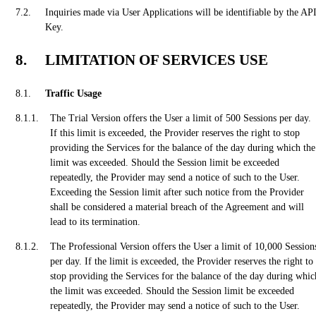
Inquiries made via User Applications will be identifiable by the AP
Key.
LIMITATION OF SERVICES USE
Traffic Usage
The Trial Version offers the User a limit of 500 Sessions per day.
If this limit is exceeded, the Provider reserves the right to stop
providing the Services for the balance of the day during which the
limit was exceeded. Should the Session limit be exceeded
repeatedly, the Provider may send a notice of such to the User.
Exceeding the Session limit after such notice from the Provider
shall be considered a material breach of the Agreement and will
lead to its termination.
The Professional Version offers the User a limit of 10,000 Session
per day. If the limit is exceeded, the Provider reserves the right to
stop providing the Services for the balance of the day during whic
the limit was exceeded. Should the Session limit be exceeded
repeatedly, the Provider may send a notice of such to the User.