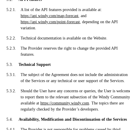
A list of the API features provided is available at:
https://api.windy.com/map-forecast
, and
https://api.windy.com/point-forecast
, depending on the API
variation.
Technical documentation is available on the Website.
The Provider reserves the right to change the provided API
features.
Technical Support
The subject of the Agreement does not include the administration
of the Services or any technical or user support of the Services.
Should the User have any concerns or queries, the User is welcom
to report them to the relevant subsection of the Windy Community
available at
https://community.windy.com
. The topics there are
regularly checked by the Provider’s developers.
Availability, Modification and Discontinuation of the Services
The Provider is not responsible for problems caused by third