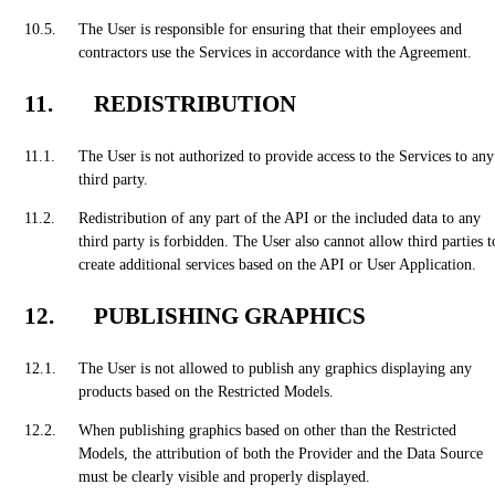
The User is responsible for ensuring that their employees and
contractors use the Services in accordance with the Agreement.
REDISTRIBUTION
The User is not authorized to provide access to the Services to any
third party.
Redistribution of any part of the API or the included data to any
third party is forbidden. The User also cannot allow third parties t
create additional services based on the API or User Application.
PUBLISHING GRAPHICS
The User is not allowed to publish any graphics displaying any
products based on the Restricted Models.
When publishing graphics based on other than the Restricted
Models, the attribution of both the Provider and the Data Source
must be clearly visible and properly displayed.