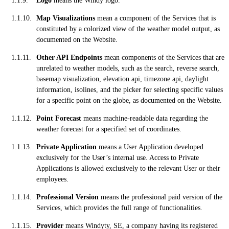
Logo
means the Windy logo.
Map Visualizations
mean a component of the Services that is
constituted by a colorized view of the weather model output, as
documented on the Website.
Other API Endpoints
mean components of the Services that are
unrelated to weather models, such as the search, reverse search,
basemap visualization, elevation api, timezone api, daylight
information, isolines, and the picker for selecting specific values
for a specific point on the globe, as documented on the Website.
Point Forecast
means machine-readable data regarding the
weather forecast for a specified set of coordinates.
Private Application
means a User Application developed
exclusively for the User’s internal use. Access to Private
Applications is allowed exclusively to the relevant User or their
employees.
Professional Version
means the professional paid version of the
Services, which provides the full range of functionalities.
Provider
means Windyty, SE, a company having its registered