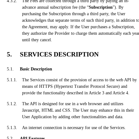
The Fees are collected through a third party by paying an in-
advance annual subscription fee (the “
Subscription
”). By
purchasing the Subscription through a third party, the User
acknowledges that separate terms of such third party, in addition t
the Agreement, may apply. If the User purchases a Subscription,
they authorize the Provider to charge them automatically each yea
until they cancel.
SERVICES DESCRIPTION
Basic Description
The Services consist of the provision of access to the web API by
means of HTTPS (Hypertext Transfer Protocol Secure) and
provide the functionality described in Article 3 and Article 4.
The API is designed for use in a web browser and utilizes
Javascript, HTML and CSS. The User may enhance this in their
User Application by adding other functionalities and data.
An internet connection is necessary for use of the Services.
API Features