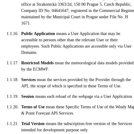
office at Strakonická 3363/2d, 150 00 Prague 5, Czech Republic,
Company ID No. 04641647, registered in the Commercial Registe
maintained by the Municipal Court in Prague under File No. H
1671.
Public Application
means a User Application that may be
accessible to persons other than the relevant User or their
employees. Such Public Applications are accessible only via User
Domains.
Restricted Models
mean the meteorological data models provided
by the ECMWF.
Services
mean the services provided by the Provider through the
API, the scope of which is specified in these Terms of Use.
Session
means each reload of the webpage via a User Application.
Terms of Use
mean these Specific Terms of Use of the Windy Ma
& Point Forecast API Services.
Trial Version
means the subscription-free version of the Services
intended for development purpose only.