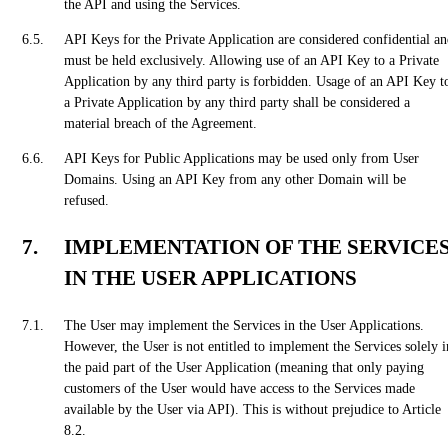
the API and using the Services.
API Keys for the Private Application are considered confidential a
must be held exclusively. Allowing use of an API Key to a Private
Application by any third party is forbidden. Usage of an API Key t
a Private Application by any third party shall be considered a
material breach of the Agreement.
API Keys for Public Applications may be used only from User
Domains. Using an API Key from any other Domain will be
refused.
IMPLEMENTATION OF THE SERVICE
IN THE USER APPLICATIONS
The User may implement the Services in the User Applications.
However, the User is not entitled to implement the Services solely i
the paid part of the User Application (meaning that only paying
customers of the User would have access to the Services made
available by the User via API). This is without prejudice to Article
8.2.