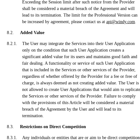
Exceeding the Session limit after such notice from the Provider
shall be considered a material breach of the Agreement and will
lead to its termination. The limit for the Professional Version can
be increased by agreement, please contact us at
api@windy.com
.
Added Value
The User may integrate the Services into their User Application
only on the condition that such User Application creates a
significant added value for its users and maintains good faith and
fair dealing. A functionality or service of such User Application
that is included in the Services or other services of the Provider,
regardless of whether offered by the Provider for a fee or free of
charge, is always deemed as not creating added value. The User is
not allowed to create User Applications that would aim to replicat
the Services or other services of the Provider. Failure to comply
with the provisions of this Article will be considered a material
breach of the Agreement by the User and will lead to its
termination.
Restrictions on Direct Competition
Any individuals or entities that are or aim to be direct competition