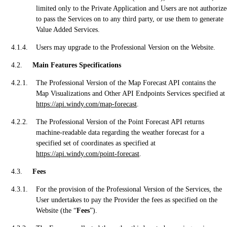
limited only to the Private Application and Users are not authoriz
to pass the Services on to any third party, or use them to generate
Value Added Services.
Users may upgrade to the Professional Version on the Website.
Main Features Specifications
The Professional Version of the Map Forecast API contains the
Map Visualizations and Other API Endpoints Services specified at
https://api.windy.com/map-forecast
.
The Professional Version of the Point Forecast API returns
machine-readable data regarding the weather forecast for a
specified set of coordinates as specified at
https://api.windy.com/point-forecast
.
Fees
For the provision of the Professional Version of the Services, the
User undertakes to pay the Provider the fees as specified on the
Website (the “
Fees
”).