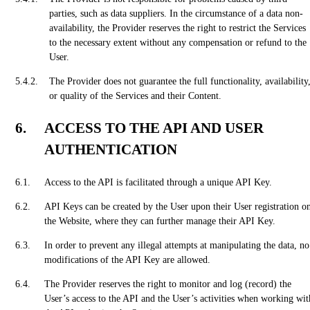
parties, such as data suppliers. In the circumstance of a data non-
availability, the Provider reserves the right to restrict the Services
to the necessary extent without any compensation or refund to the
User.
The Provider does not guarantee the full functionality, availability
or quality of the Services and their Content.
ACCESS TO THE API AND USER
AUTHENTICATION
Access to the API is facilitated through a unique API Key.
API Keys can be created by the User upon their User registration o
the Website, where they can further manage their API Key.
In order to prevent any illegal attempts at manipulating the data, no
modifications of the API Key are allowed.
The Provider reserves the right to monitor and log (record) the
User’s access to the API and the User’s activities when working wit